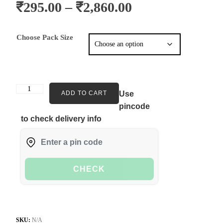
₹
295.00
–
₹
2,860.00
Choose Pack Size
ADD TO CART
Use
pincode
to check delivery info
CHECK
SKU:
N/A