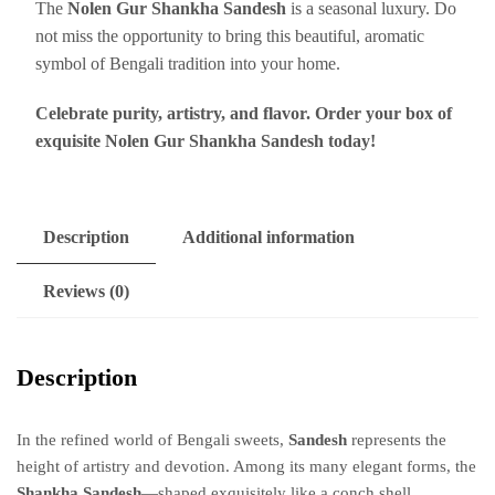
The
Nolen Gur Shankha Sandesh
is a seasonal luxury. Do
not miss the opportunity to bring this beautiful, aromatic
symbol of Bengali tradition into your home.
Celebrate purity, artistry, and flavor. Order your box of
exquisite Nolen Gur Shankha Sandesh today!
Description
Additional information
Reviews (0)
Description
In the refined world of Bengali sweets,
Sandesh
represents the
height of artistry and devotion.
Among its many elegant forms, the
Shankha Sandesh
—shaped exquisitely like a conch shell