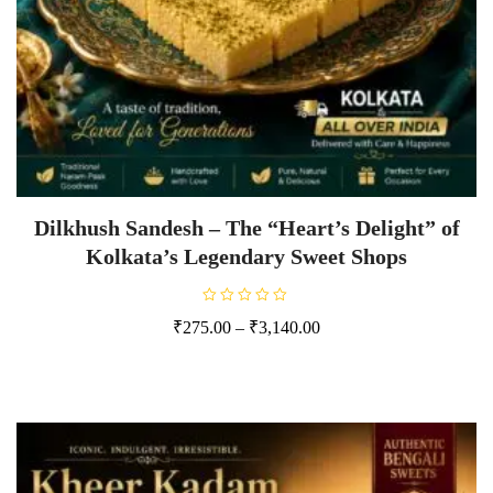
Dilkhush Sandesh – The “Heart’s Delight” of
Kolkata’s Legendary Sweet Shops
R
₹
275.00
–
₹
3,140.00
a
t
e
d
0
o
u
t
o
f
5