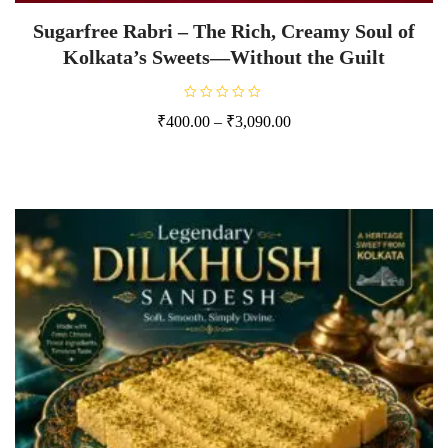
Sugarfree Rabri – The Rich, Creamy Soul of
Kolkata’s Sweets—Without the Guilt
R
₹
400.00
–
₹
3,090.00
a
t
e
d
0
o
u
t
o
f
5