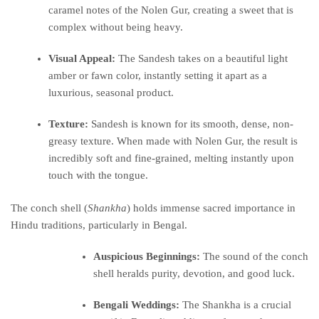
caramel notes of the Nolen Gur, creating a sweet that is
complex without being heavy.
Visual Appeal:
The Sandesh takes on a beautiful light
amber or fawn color, instantly setting it apart as a
luxurious, seasonal product.
Texture:
Sandesh is known for its smooth, dense, non-
greasy texture.
When made with Nolen Gur, the result is
incredibly soft and fine-grained, melting instantly upon
touch with the tongue.
The conch shell (
Shankha
) holds immense sacred importance in
Hindu traditions, particularly in Bengal.
Auspicious Beginnings:
The sound of the conch
shell heralds purity, devotion, and good luck.
Bengali Weddings:
The Shankha is a crucial