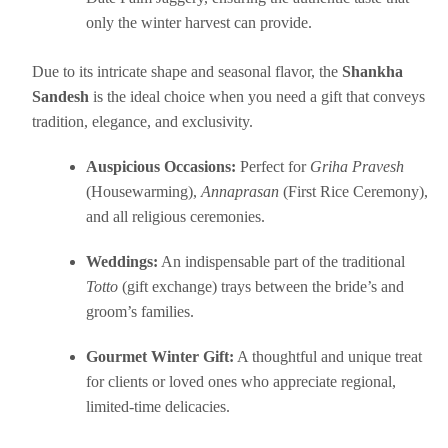
only the winter harvest can provide.
Due to its intricate shape and seasonal flavor, the
Shankha
Sandesh
is the ideal choice when you need a gift that conveys
tradition, elegance, and exclusivity.
Auspicious Occasions:
Perfect for
Griha Pravesh
(Housewarming),
Annaprasan
(First Rice Ceremony),
and all religious ceremonies.
Weddings:
An indispensable part of the traditional
Totto
(gift exchange) trays between the bride’s and
groom’s families.
Gourmet Winter Gift:
A thoughtful and unique treat
for clients or loved ones who appreciate regional,
limited-time delicacies.