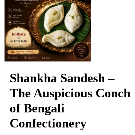
Shankha Sandesh –
The Auspicious Conch
of Bengali
Confectionery