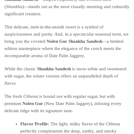
(
Shankha
)—stands out as the most visually stunning and culturally
significant creation.
This delicate, melt-in-the-mouth sweet is a symbol of
auspiciousness and purity.
And, in a spectacular seasonal twist, we
bring you the coveted
Nolen Gur Shankha Sandesh
—a limited-
edition masterpiece where the elegance of the conch meets the
incomparable aroma of Date Palm Jaggery.
While the classic
Shankha Sandesh
is snow-white and sweetened
with sugar, the winter version offers an unparalleled depth of
flavor.
The fresh
Chhena
is bound not with regular sugar, but with
premium
Nolen Gur
(New Date Palm Jaggery), infusing every
delicate ridge with its signature taste.
Flavor Profile:
The light, milky flavor of the Chhena
perfectly complements the deep, earthy, and smoky