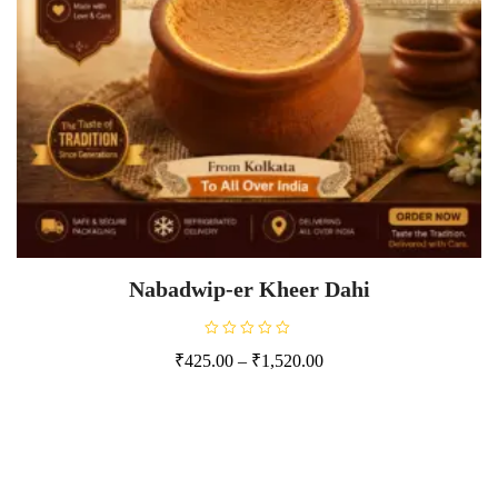
Nabadwip-er Kheer Dahi
R
₹
425.00
–
₹
1,520.00
a
t
e
d
0
o
u
t
o
f
5