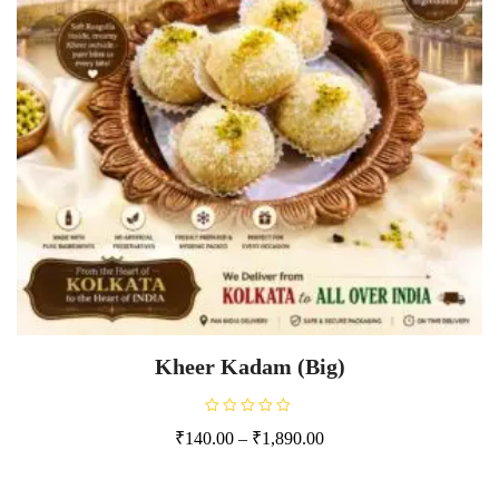
Kheer Kadam (Big)
R
₹
140.00
–
₹
1,890.00
a
t
e
d
0