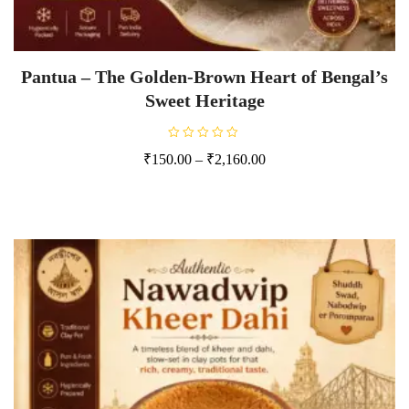
Pantua – The Golden-Brown Heart of Bengal’s
Sweet Heritage
R
₹
150.00
–
₹
2,160.00
a
t
e
d
0
o
u
t
o
f
5