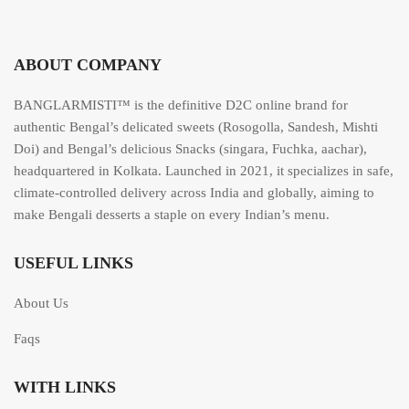
ABOUT COMPANY
BANGLARMISTI™ is the definitive D2C online brand for
authentic Bengal’s delicated sweets (Rosogolla, Sandesh, Mishti
Doi) and Bengal’s delicious Snacks (singara, Fuchka, aachar),
headquartered in Kolkata. Launched in 2021, it specializes in safe,
climate-controlled delivery across India and globally, aiming to
make Bengali desserts a staple on every Indian’s menu.
USEFUL LINKS
About Us
Faqs
WITH LINKS