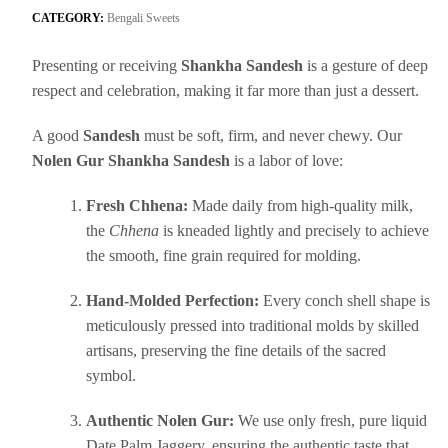
CATEGORY:
Bengali Sweets
Presenting or receiving
Shankha Sandesh
is a gesture of deep
respect and celebration, making it far more than just a dessert.
A good
Sandesh
must be soft, firm, and never chewy. Our
Nolen Gur Shankha Sandesh
is a labor of love:
Fresh Chhena:
Made daily from high-quality milk,
the
Chhena
is kneaded lightly and precisely to achieve
the smooth, fine grain required for molding.
Hand-Molded Perfection:
Every conch shell shape is
meticulously pressed into traditional molds by skilled
artisans, preserving the fine details of the sacred
symbol.
Authentic Nolen Gur:
We use only fresh, pure liquid
Date Palm Jaggery, ensuring the authentic taste that