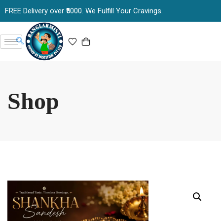
FREE Delivery over ₹5000. We Fulfill Your Cravings.
Shop