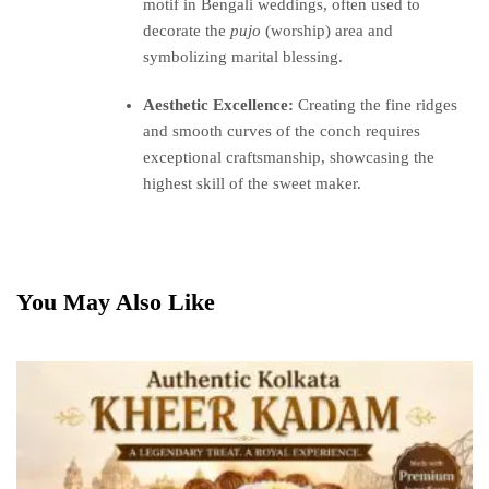
motif in Bengali weddings, often used to
decorate the
pujo
(worship) area and
symbolizing marital blessing.
Aesthetic Excellence:
Creating the fine ridges
and smooth curves of the conch requires
exceptional craftsmanship, showcasing the
highest skill of the sweet maker.
You May Also Like