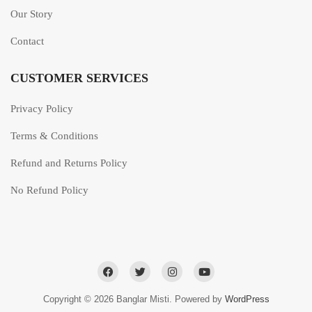
Our Story
Contact
CUSTOMER SERVICES
Privacy Policy
Terms & Conditions
Refund and Returns Policy
No Refund Policy
Copyright © 2026 Banglar Misti. Powered by
WordPress