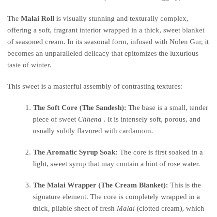
The
Malai Roll
is visually stunning and texturally complex,
offering a soft, fragrant interior wrapped in a thick, sweet blanket
of seasoned cream. In its seasonal form, infused with Nolen Gur, it
becomes an unparalleled delicacy that epitomizes the luxurious
taste of winter.
This sweet is a masterful assembly of contrasting textures:
The Soft Core (The Sandesh):
The base is a small, tender
piece of sweet
Chhena
. It is intensely soft, porous, and
usually subtly flavored with cardamom.
The Aromatic Syrup Soak:
The core is first soaked in a
light, sweet syrup that may contain a hint of rose water.
The Malai Wrapper (The Cream Blanket):
This is the
signature element. The core is completely wrapped in a
thick, pliable sheet of fresh
Malai
(clotted cream), which