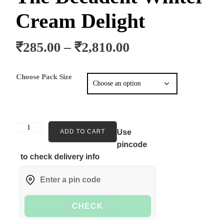
Cream Delight
₹
285.00
–
₹
2,810.00
Choose Pack Size
ADD TO CART
Use
pincode
to check delivery info
CHECK