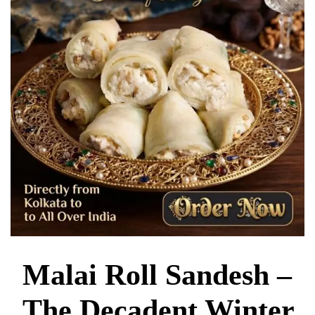
Malai Roll Sandesh –
The Decadent Winter