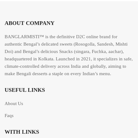
5
ABOUT COMPANY
BANGLARMISTI™ is the definitive D2C online brand for
authentic Bengal’s delicated sweets (Rosogolla, Sandesh, Mishti
Doi) and Bengal’s delicious Snacks (singara, Fuchka, aachar),
headquartered in Kolkata. Launched in 2021, it specializes in safe,
climate-controlled delivery across India and globally, aiming to
make Bengali desserts a staple on every Indian’s menu.
USEFUL LINKS
About Us
Faqs
WITH LINKS