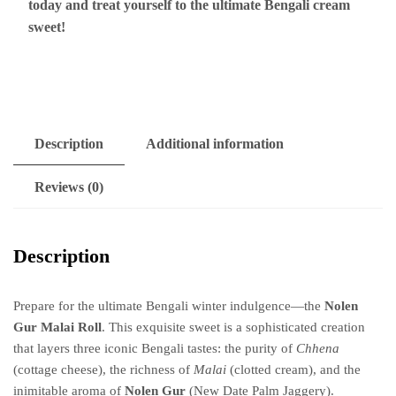
today and treat yourself to the ultimate Bengali cream
sweet!
Description
Additional information
Reviews (0)
Description
Prepare for the ultimate Bengali winter indulgence—the
Nolen
Gur Malai Roll
. This exquisite sweet is a sophisticated creation
that layers three iconic Bengali tastes: the purity of
Chhena
(cottage cheese), the richness of
Malai
(clotted cream), and the
inimitable aroma of
Nolen Gur
(New Date Palm Jaggery).