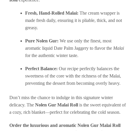
Fresh, Hand-Rolled Malai:
The cream wrapper is
made fresh daily, ensuring it is pliable, thick, and not
greasy.
Pure Nolen Gur:
We use only the finest, most
aromatic liquid Date Palm Jaggery to flavor the
Malai
for the authentic winter taste.
Perfect Balance:
Our recipe perfectly balances the
sweetness of the core with the richness of the Malai,
preventing the dessert from becoming overly heavy.
Don’t miss the chance to indulge in this signature winter
delicacy. The
Nolen Gur Malai Roll
is the sweet equivalent of
a cozy, rich blanket—perfect for celebrating the cold season.
Order the luxurious and aromatic Nolen Gur Malai Roll