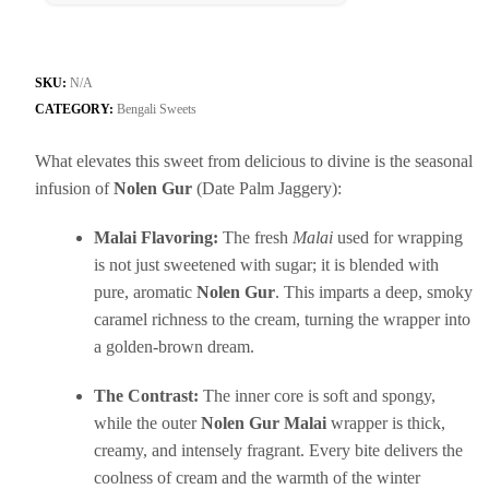
SKU:
N/A
CATEGORY:
Bengali Sweets
What elevates this sweet from delicious to divine is the seasonal
infusion of
Nolen Gur
(Date Palm Jaggery):
Malai Flavoring:
The fresh
Malai
used for wrapping
is not just sweetened with sugar; it is blended with
pure, aromatic
Nolen Gur
. This imparts a deep, smoky
caramel richness to the cream, turning the wrapper into
a golden-brown dream.
The Contrast:
The inner core is soft and spongy,
while the outer
Nolen Gur Malai
wrapper is thick,
creamy, and intensely fragrant. Every bite delivers the
coolness of cream and the warmth of the winter