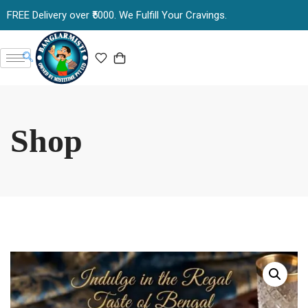
FREE Delivery over ₹5000. We Fulfill Your Cravings.
Shop