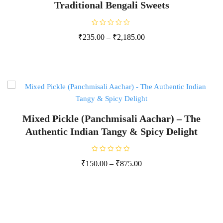
Traditional Bengali Sweets
R
₹
235.00
–
₹
2,185.00
a
t
e
d
0
o
u
t
o
f
5
Mixed Pickle (Panchmisali Aachar) – The
Authentic Indian Tangy & Spicy Delight
R
₹
150.00
–
₹
875.00
a
t
e
d
0
o
u
t
o
f