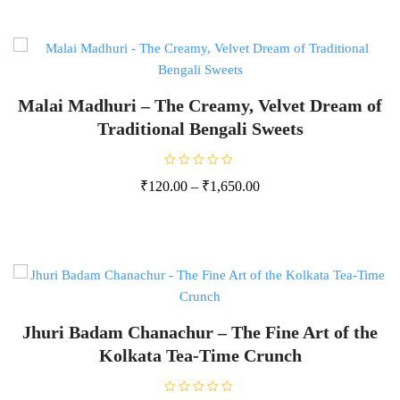
0
o
u
t
o
f
5
Malai Madhuri – The Creamy, Velvet Dream of
Traditional Bengali Sweets
R
₹
120.00
–
₹
1,650.00
a
t
e
d
0
o
u
t
o
f
5
Jhuri Badam Chanachur – The Fine Art of the
Kolkata Tea-Time Crunch