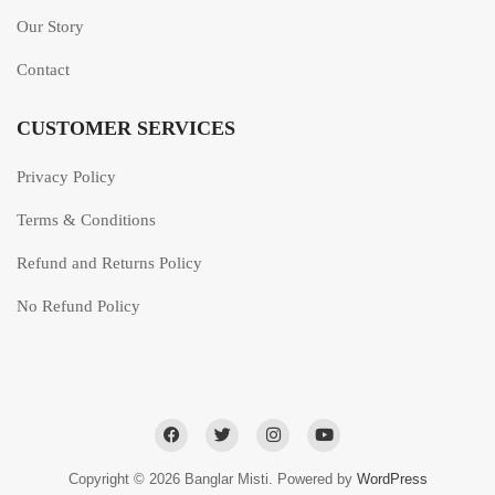
Our Story
Contact
CUSTOMER SERVICES
Privacy Policy
Terms & Conditions
Refund and Returns Policy
No Refund Policy
Copyright © 2026 Banglar Misti. Powered by
WordPress