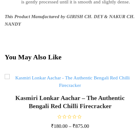
is gently processed until it is smooth and slightly dense.
This Product Manufactured by GIRISH CH. DEY & NAKUR CH.
NANDY
You May Also Like
Kasmiri Lonkar Aachar – The Authentic
Bengali Red Chilli Firecracker
R
₹
180.00
–
₹
875.00
a
t
e
d