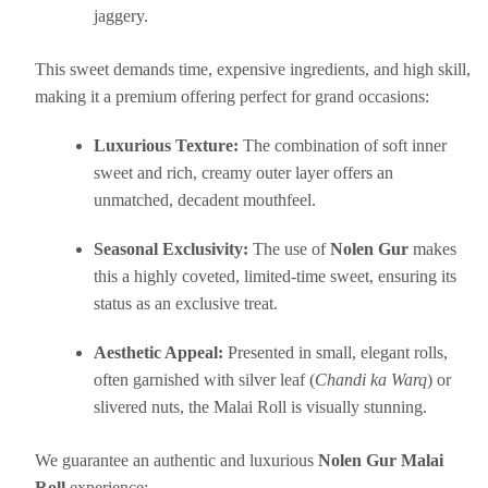
jaggery.
This sweet demands time, expensive ingredients, and high skill,
making it a premium offering perfect for grand occasions:
Luxurious Texture:
The combination of soft inner
sweet and rich, creamy outer layer offers an
unmatched, decadent mouthfeel.
Seasonal Exclusivity:
The use of
Nolen Gur
makes
this a highly coveted, limited-time sweet, ensuring its
status as an exclusive treat.
Aesthetic Appeal:
Presented in small, elegant rolls,
often garnished with silver leaf (
Chandi ka Warq
) or
slivered nuts, the Malai Roll is visually stunning.
We guarantee an authentic and luxurious
Nolen Gur Malai
Roll
experience: