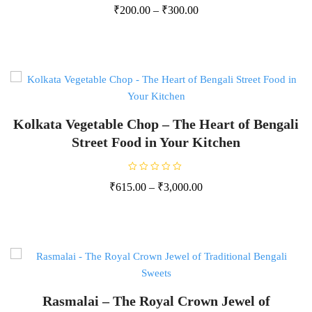
R
₹
200.00
–
₹
300.00
a
t
e
d
0
o
u
t
o
f
5
Kolkata Vegetable Chop – The Heart of Bengali
Street Food in Your Kitchen
R
₹
615.00
–
₹
3,000.00
a
t
e
d
0
o
u
t
o
f
5
Rasmalai – The Royal Crown Jewel of