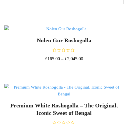
Nolen Gur Roshogolla
R
₹
165.00
–
₹
2,045.00
a
t
e
d
0
o
u
t
o
f
5
Premium White Roshogolla – The Original,
Iconic Sweet of Bengal
R