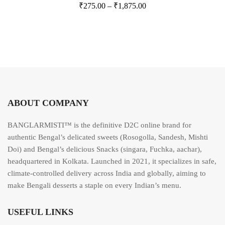
₹
275.00
–
₹
1,875.00
a
t
e
d
0
o
u
t
o
f
5
ABOUT COMPANY
BANGLARMISTI™ is the definitive D2C online brand for
authentic Bengal’s delicated sweets (Rosogolla, Sandesh, Mishti
Doi) and Bengal’s delicious Snacks (singara, Fuchka, aachar),
headquartered in Kolkata. Launched in 2021, it specializes in safe,
climate-controlled delivery across India and globally, aiming to
make Bengali desserts a staple on every Indian’s menu.
USEFUL LINKS