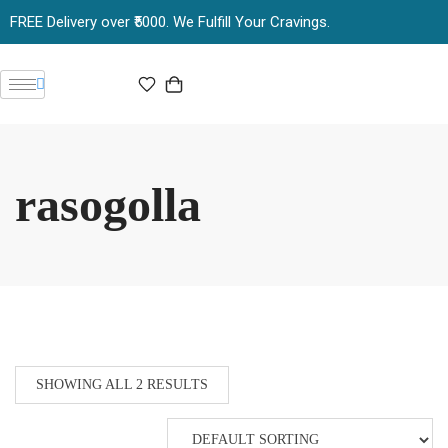
FREE Delivery over ₹5000. We Fulfill Your Cravings.
rasogolla
SHOWING ALL 2 RESULTS