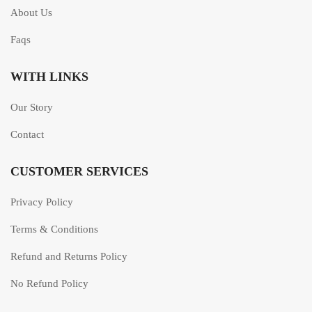
About Us
Faqs
WITH LINKS
Our Story
Contact
CUSTOMER SERVICES
Privacy Policy
Terms & Conditions
Refund and Returns Policy
No Refund Policy